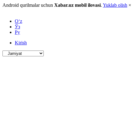
Android qurilmalar uchun
Xabar.uz mobil ilovasi
.
Yuklab olish
×
O‘z
Ўз
Ру
Kirish